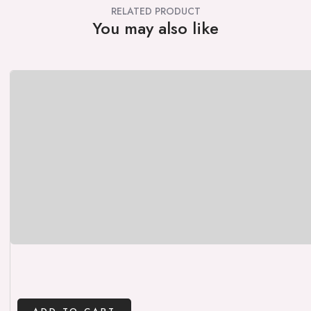
RELATED PRODUCT
You may also like