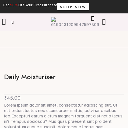
Skip
Get
20%
Off Your First Purchase
SHOP NOW
to
content
Cart
Daily Moisturiser
₹
45.00
Lorem ipsum dolor sit amet, consectetur adipiscing elit. Ut
elit tellus, luctus nec ullamcorper mattis, pulvinar dapibus
leo.Excepturi earum dictum magnam torquent distinctio lacus
in? Tempus sociosqu? Mus quas praesent sint proident
voluptatum augue suscipit, doloremque lectus nam