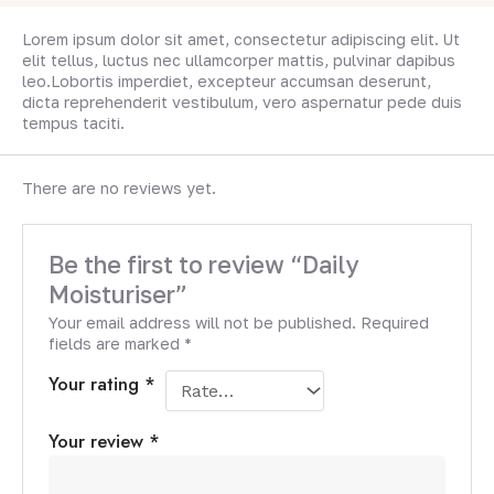
Lorem ipsum dolor sit amet, consectetur adipiscing elit. Ut
elit tellus, luctus nec ullamcorper mattis, pulvinar dapibus
leo.Lobortis imperdiet, excepteur accumsan deserunt,
dicta reprehenderit vestibulum, vero aspernatur pede duis
tempus taciti.
There are no reviews yet.
Be the first to review “Daily
Moisturiser”
Your email address will not be published.
Required
fields are marked
*
Your rating
*
Your review
*