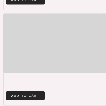
ADD TO CART
ADD TO CART