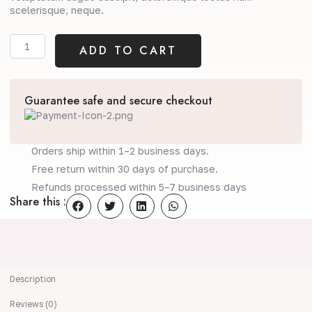
scelerisque, neque.
Daily
ADD TO CART
Moisturiser
quantity
Guarantee safe and secure checkout
Orders ship within 1–2 business days.
Free return within 30 days of purchase.
Refunds processed within 5–7 business days
Share this :
Description
Reviews (0)