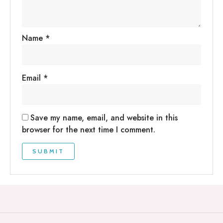
Name
*
Email
*
Save my name, email, and website in this
browser for the next time I comment.