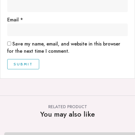
Email
*
Save my name, email, and website in this browser
for the next time I comment.
RELATED PRODUCT
You may also like