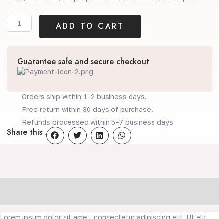
Coco
ADD TO CART
(Copy)
quantity
Guarantee safe and secure checkout
Orders ship within 1–2 business days.
Free return within 30 days of purchase.
Refunds processed within 5–7 business days
Share this :
Description
Reviews (0)
Lorem ipsum dolor sit amet, consectetur adipiscing elit. Ut elit