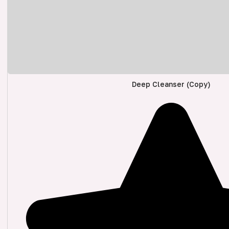
Deep Cleanser (Copy)