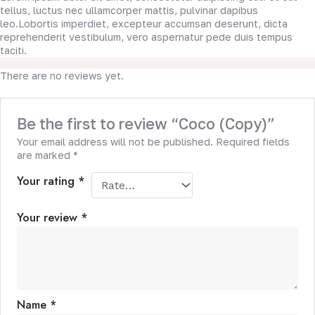
tellus, luctus nec ullamcorper mattis, pulvinar dapibus
leo.Lobortis imperdiet, excepteur accumsan deserunt, dicta
reprehenderit vestibulum, vero aspernatur pede duis tempus
taciti.
There are no reviews yet.
Be the first to review “Coco (Copy)”
Your email address will not be published.
Required fields
are marked
*
Your rating
*
Your review
*
Name
*