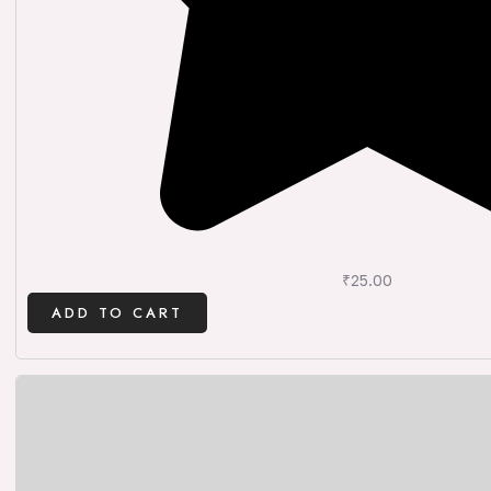
₹
25.00
ADD TO CART