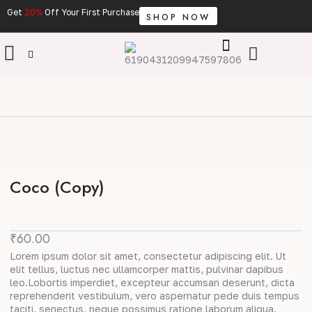
Skip
Get
20%
Off Your First Purchase
SHOP NOW
to
content
Cart
Coco (Copy)
₹
60.00
Lorem ipsum dolor sit amet, consectetur adipiscing elit. Ut
elit tellus, luctus nec ullamcorper mattis, pulvinar dapibus
leo.Lobortis imperdiet, excepteur accumsan deserunt, dicta
reprehenderit vestibulum, vero aspernatur pede duis tempus
taciti, senectus, neque possimus ratione laborum aliqua.