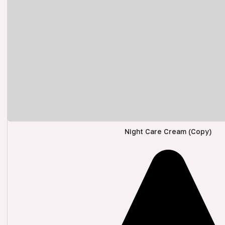
Night Care Cream (Copy)