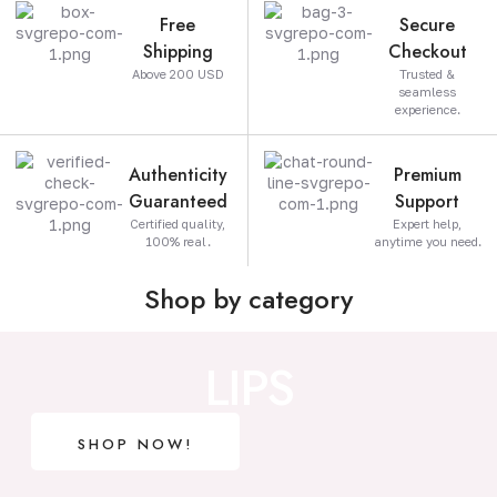
Free
Secure
Shipping
Checkout
Above 200 USD
Trusted &
seamless
experience.
Authenticity
Premium
Guaranteed
Support
Certified quality,
Expert help,
100% real.
anytime you need.
Shop by category
LIPS
SHOP NOW!